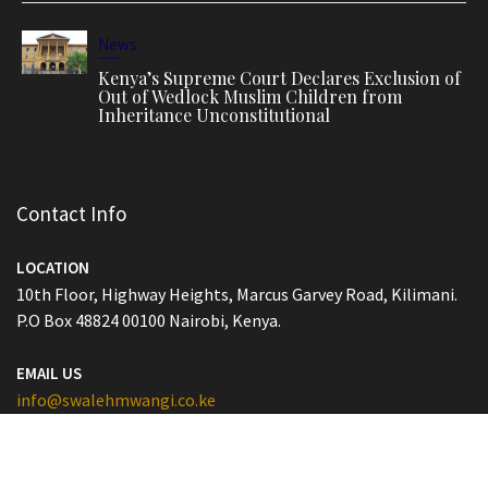
News
Kenya’s Supreme Court Declares Exclusion of
Out of Wedlock Muslim Children from
Inheritance Unconstitutional
Contact Info
LOCATION
10th Floor, Highway Heights, Marcus Garvey Road, Kilimani.
P.O Box 48824 00100 Nairobi, Kenya.
EMAIL US
info@swalehmwangi.co.ke
PHONE
T: (+254) 793 368 555 (020) 5160029