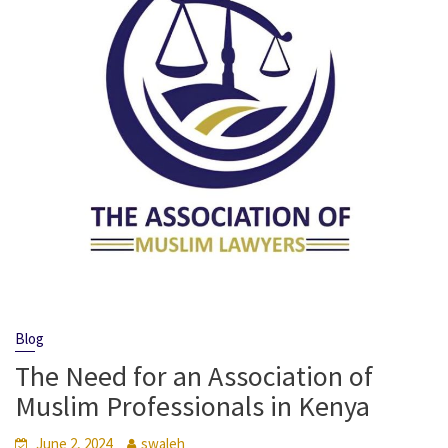
Blog
The Need for an Association of
Muslim Professionals in Kenya
June 2, 2024
swaleh