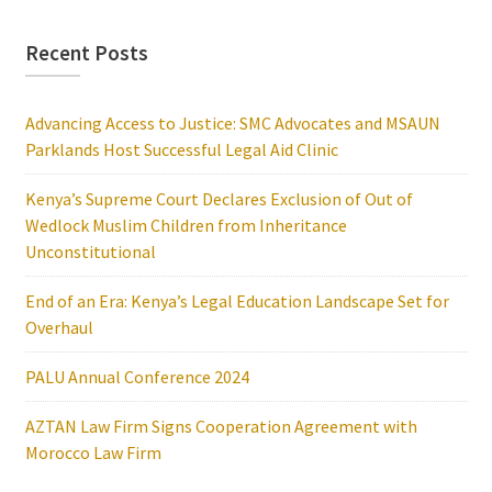
Recent Posts
Advancing Access to Justice: SMC Advocates and MSAUN
Parklands Host Successful Legal Aid Clinic
Kenya’s Supreme Court Declares Exclusion of Out of
Wedlock Muslim Children from Inheritance
Unconstitutional
End of an Era: Kenya’s Legal Education Landscape Set for
Overhaul
PALU Annual Conference 2024
AZTAN Law Firm Signs Cooperation Agreement with
Morocco Law Firm