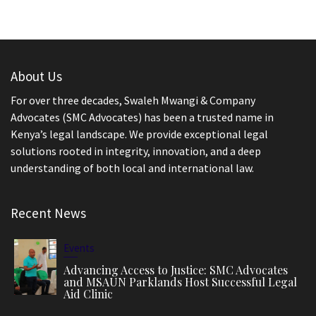
About Us
For over three decades, Swaleh Mwangi & Company
Advocates (SMC Advocates) has been a trusted name in
Kenya’s legal landscape. We provide exceptional legal
solutions rooted in integrity, innovation, and a deep
understanding of both local and international law.
Recent News
Events
Advancing Access to Justice: SMC Advocates
and MSAUN Parklands Host Successful Legal
Aid Clinic