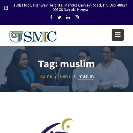
Skip
10th Floor, Highway Heights, Marcus Garvey Road, P.O Box 48824
00100 Nairobi Kenya
to
content
Tag:
muslim
Home
News
muslim