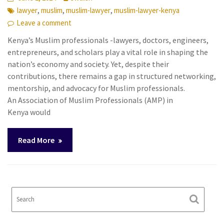
,
,
,
lawyer
muslim
muslim-lawyer
muslim-lawyer-kenya
Leave a comment
Kenya’s Muslim professionals -lawyers, doctors, engineers,
entrepreneurs, and scholars play a vital role in shaping the
nation’s economy and society. Yet, despite their
contributions, there remains a gap in structured networking,
mentorship, and advocacy for Muslim professionals.
An Association of Muslim Professionals (AMP) in
Kenya would
Read More