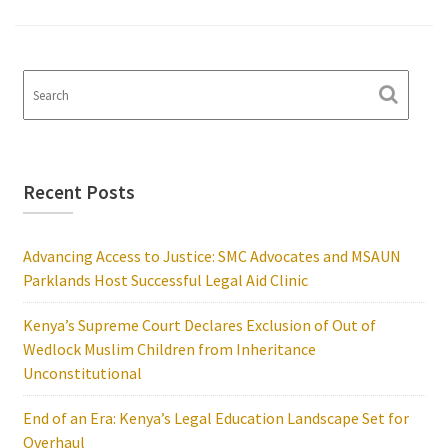
Recent Posts
Advancing Access to Justice: SMC Advocates and MSAUN
Parklands Host Successful Legal Aid Clinic
Kenya’s Supreme Court Declares Exclusion of Out of
Wedlock Muslim Children from Inheritance
Unconstitutional
End of an Era: Kenya’s Legal Education Landscape Set for
Overhaul