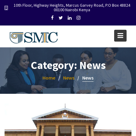
Skip
10th Floor, Highway Heights, Marcus Garvey Road, P.O Box 48824
00100 Nairobi Kenya
to
content
Category:
News
Home
News
News