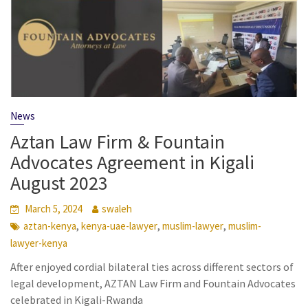
News
Aztan Law Firm & Fountain
Advocates Agreement in Kigali
August 2023
March 5, 2024
swaleh
,
,
,
aztan-kenya
kenya-uae-lawyer
muslim-lawyer
muslim-
lawyer-kenya
After enjoyed cordial bilateral ties across different sectors of
legal development, AZTAN Law Firm and Fountain Advocates
celebrated in Kigali-Rwanda