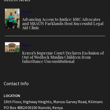
Events
Advancing Access to Justice: SMC Advocates
and MSAUN Parklands Host Successful Legal
Aid Clinic
News
Kenya’s Supreme Court Declares Exclusion of
Out of Wedlock Muslim Children from
Inheritance Unconstitutional
Contact Info
LOCATION
10th Floor, Highway Heights, Marcus Garvey Road, Kilimani.
P.O Box 48824 00100 Nairobi, Kenya.