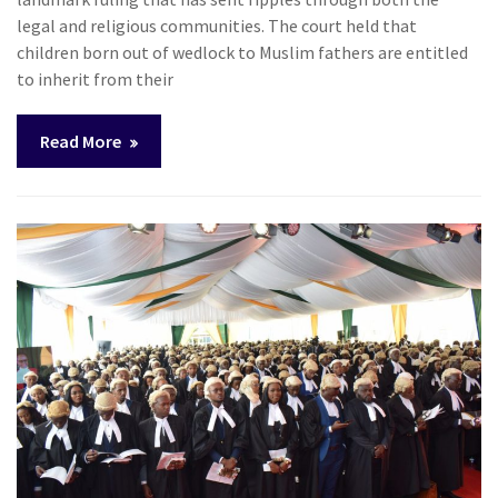
legal and religious communities. The court held that
children born out of wedlock to Muslim fathers are entitled
to inherit from their
Read More