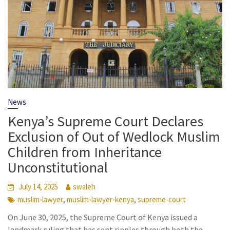
News
Kenya’s Supreme Court Declares
Exclusion of Out of Wedlock Muslim
Children from Inheritance
Unconstitutional
July 14, 2025
swaleh
,
,
muslim-lawyer
muslim-lawyer-kenya
supreme-court
On June 30, 2025, the Supreme Court of Kenya issued a
landmark ruling that has sent ripples through both the