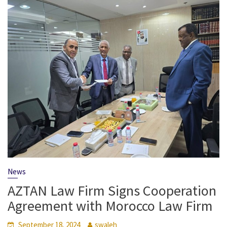
News
AZTAN Law Firm Signs Cooperation
Agreement with Morocco Law Firm
September 18, 2024
swaleh