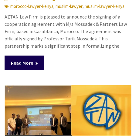
,
,
morocco-lawyer-kenya
muslim-lawyer
muslim-lawyer-kenya
AZTAN Law Firm is pleased to announce the signing of a
cooperation agreement with M/s Mossadek & Partners Law
Firm, based in Casablanca, Morocco. The agreement was
officially signed by Professor Tarik Mossadek. This
partnership marks a significant step in formalizing the
Read More