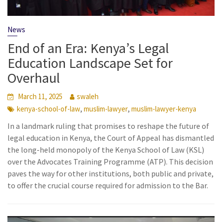
News
End of an Era: Kenya’s Legal
Education Landscape Set for
Overhaul
March 11, 2025
swaleh
,
,
kenya-school-of-law
muslim-lawyer
muslim-lawyer-kenya
In a landmark ruling that promises to reshape the future of
legal education in Kenya, the Court of Appeal has dismantled
the long-held monopoly of the Kenya School of Law (KSL)
over the Advocates Training Programme (ATP). This decision
paves the way for other institutions, both public and private,
to offer the crucial course required for admission to the Bar.