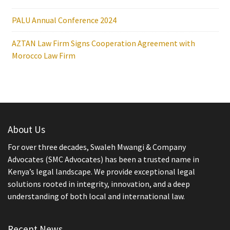
PALU Annual Conference 2024
AZTAN Law Firm Signs Cooperation Agreement with
Morocco Law Firm
About Us
For over three decades, Swaleh Mwangi & Company
Advocates (SMC Advocates) has been a trusted name in
Kenya’s legal landscape. We provide exceptional legal
solutions rooted in integrity, innovation, and a deep
understanding of both local and international law.
Recent News