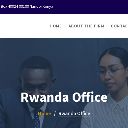
O Box 48824 00100 Nairobi Kenya
HOME
ABOUT THE FIRM
CONTAC
Rwanda Office
Home
Rwanda Office