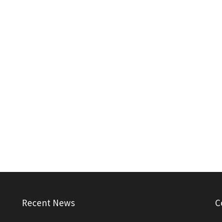
Recent News
C