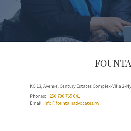
FOUNTA
KG 13, Avenue, Century Estates Complex-Villa 2-
Phones:
+250 786 765 641
Email:
info@fountainadvocates.rw