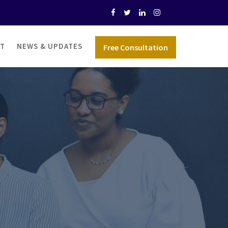
T
NEWS & UPDATES
Free Consultation