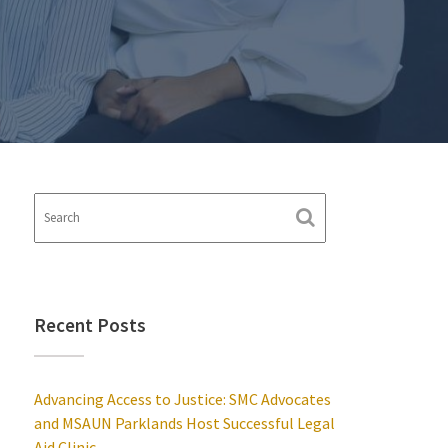
Recent Posts
Advancing Access to Justice: SMC Advocates
and MSAUN Parklands Host Successful Legal
Aid Clinic