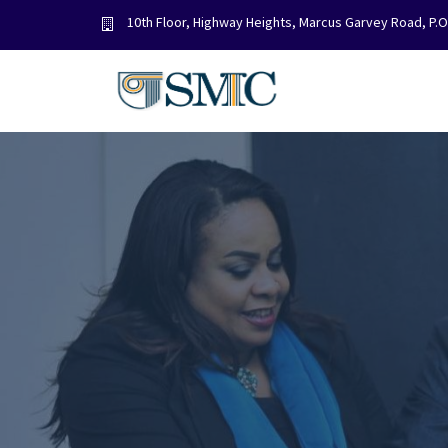
Skip
10th Floor, Highway Heights, Marcus Garvey Road, P.
to
content