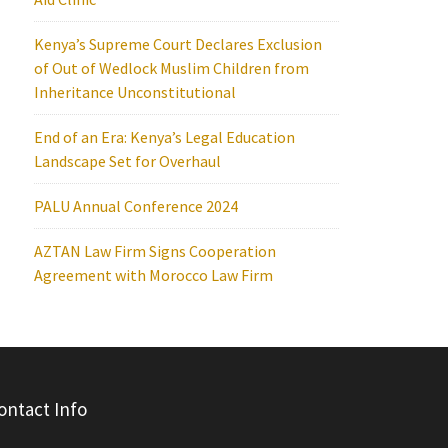
Kenya’s Supreme Court Declares Exclusion
of Out of Wedlock Muslim Children from
Inheritance Unconstitutional
End of an Era: Kenya’s Legal Education
Landscape Set for Overhaul
PALU Annual Conference 2024
AZTAN Law Firm Signs Cooperation
Agreement with Morocco Law Firm
ontact Info