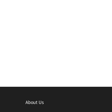
About Us