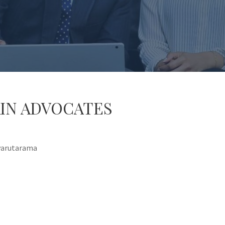
IN ADVOCATES
Nyarutarama