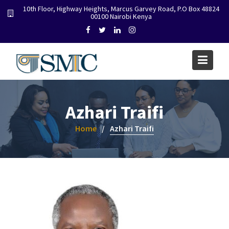
Skip
10th Floor, Highway Heights, Marcus Garvey Road, P.O Box 48824
00100 Nairobi Kenya
to
content
Azhari Traifi
Home
Azhari Traifi