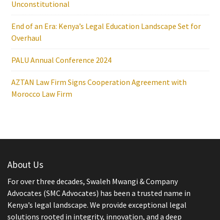
Unconstitutional
End of an Era: Kenya’s Legal Education Landscape Set for
Overhaul
PALU Annual Conference 2024
AZTAN Law Firm Signs Cooperation Agreement with
Morocco Law Firm
About Us
For over three decades, Swaleh Mwangi & Company
Advocates (SMC Advocates) has been a trusted name in
Kenya’s legal landscape. We provide exceptional legal
solutions rooted in integrity, innovation, and a deep