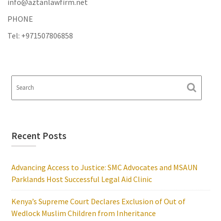
info@aztanlawfirm.net
PHONE
Tel: +971507806858
Recent Posts
Advancing Access to Justice: SMC Advocates and MSAUN
Parklands Host Successful Legal Aid Clinic
Kenya’s Supreme Court Declares Exclusion of Out of
Wedlock Muslim Children from Inheritance