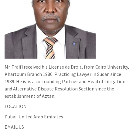
Mr. Traifi received his License de Droit, from Cairo University,
Khartoum Branch 1986. Practicing Lawyer in Sudan since
1989. He is is a co-founding Partner and Head of Litigation
and Alternative Dispute Resolution Section since the
establishment of Aztan.
LOCATION
Dubai, United Arab Emirates
EMAIL US