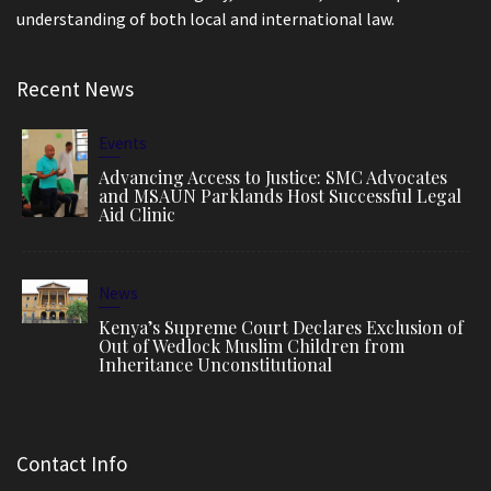
understanding of both local and international law.
Recent News
Events
Advancing Access to Justice: SMC Advocates
and MSAUN Parklands Host Successful Legal
Aid Clinic
News
Kenya’s Supreme Court Declares Exclusion of
Out of Wedlock Muslim Children from
Inheritance Unconstitutional
Contact Info